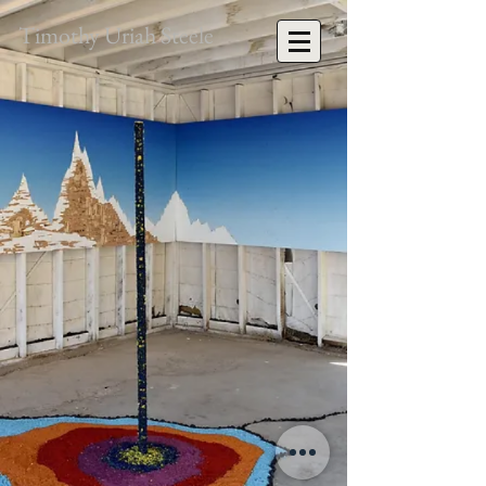
Timothy Uriah Steele