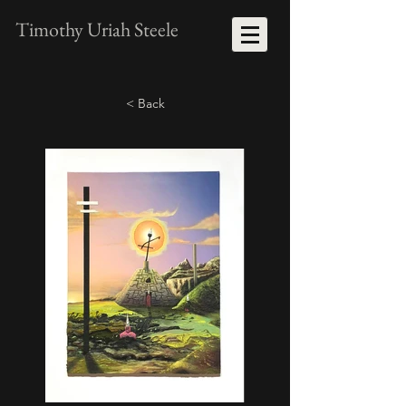
Timothy Uriah Steele
< Back