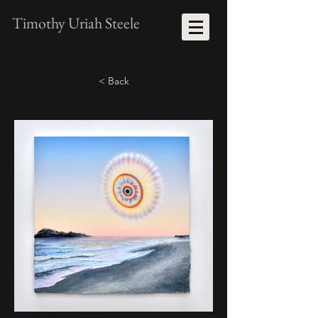
Timothy Uriah Steele
< Back