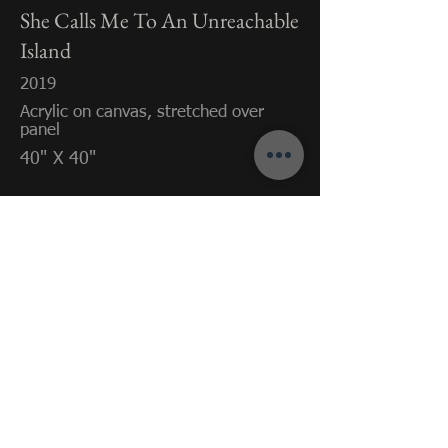
She Calls Me To An Unreachable
Island
2019
Acrylic on canvas, stretched over
panel
40" X 40"
Previous
Next