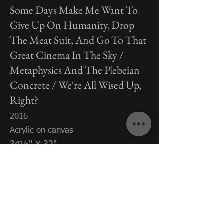
Some Days Make Me Want To
Give Up On Humanity, Drop
The Meat Suit, And Go To That
Great Cinema In The Sky /
Metaphysics And The Plebeian
Concrete / We're All Wised Up,
Right?
2016
Acrylic on canvas
34⅛" X 32"