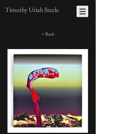
Timothy Uriah Steele
< Back